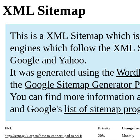
XML Sitemap
This is a XML Sitemap which is
engines which follow the XML S
Google and Yahoo.
It was generated using the
Word
the
Google Sitemap Generator P
You can find more information
and Google's
list of sitemap pr
URL
Priority
Change fre
https://stepasyuk.org.ua/how-to-connect-ipad-to-wi-fi
20%
Monthly