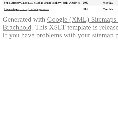
https://stepasyuk.org.ua/ckachat-ustanovochnyj-disk-windows
20%
Monthly
https://stepasyuk.org.ua/xalepa-kazus
20%
Monthly
Generated with
Google (XML) Sitemaps G
Brachhold
. This XSLT template is releas
If you have problems with your sitemap p