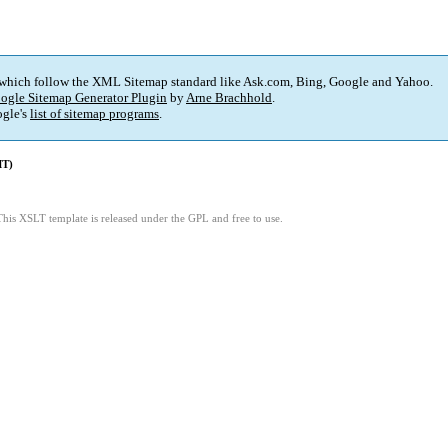
 which follow the XML Sitemap standard like Ask.com, Bing, Google and Yahoo.
ogle Sitemap Generator Plugin
by
Arne Brachhold
.
gle's
list of sitemap programs
.
MT)
This XSLT template is released under the GPL and free to use.