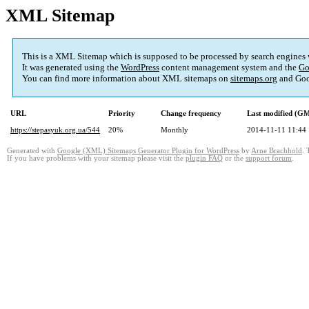
XML Sitemap
This is a XML Sitemap which is supposed to be processed by search engines
It was generated using the
WordPress
content management system and the
Go
You can find more information about XML sitemaps on
sitemaps.org
and Goo
URL
Priority
Change frequency
Last modified (G
https://stepasyuk.org.ua/544
20%
Monthly
2014-11-11 11:44
Generated with
Google (XML) Sitemaps Generator Plugin for WordPress
by
Arne Brachhold
. 
If you have problems with your sitemap please visit the
plugin FAQ
or the
support forum
.