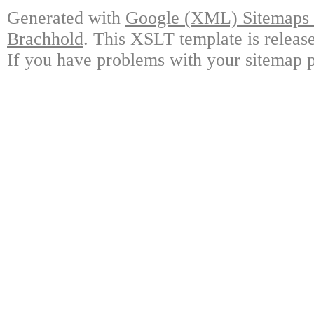
Generated with
Google (XML) Sitemaps G
Brachhold
. This XSLT template is releas
If you have problems with your sitemap p