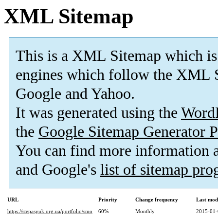
XML Sitemap
This is a XML Sitemap which is
engines which follow the XML S
Google and Yahoo.
It was generated using the
Word
the
Google Sitemap Generator P
You can find more information
and Google's
list of sitemap pr
URL
Priority
Change frequency
Last mod
https://stepasyuk.org.ua/portfolio/smo
60%
Monthly
2015-01-