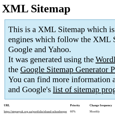
XML Sitemap
This is a XML Sitemap which is
engines which follow the XML S
Google and Yahoo.
It was generated using the
Word
the
Google Sitemap Generator P
You can find more information
and Google's
list of sitemap pr
URL
Priority
Change frequency
https://stepasyuk.org.ua/portfolio/elrand-schonberger
60%
Monthly