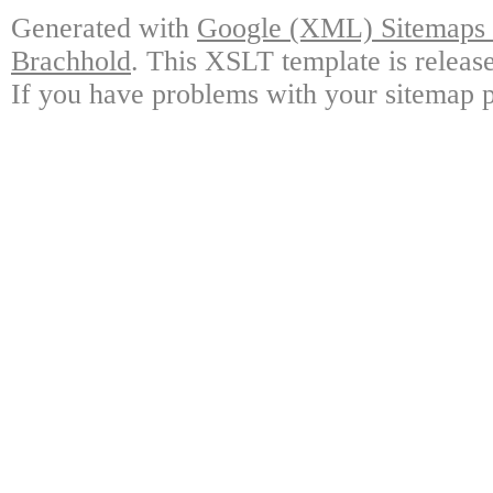
Generated with
Google (XML) Sitemaps G
Brachhold
. This XSLT template is releas
If you have problems with your sitemap p