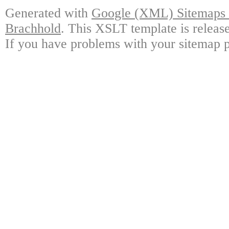
Generated with
Google (XML) Sitemaps G
Brachhold
. This XSLT template is releas
If you have problems with your sitemap p