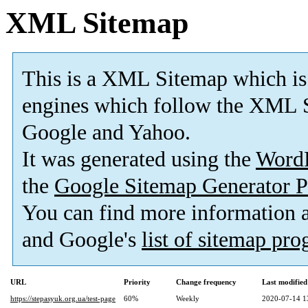
XML Sitemap
This is a XML Sitemap which is
engines which follow the XML S
Google and Yahoo.
It was generated using the
Word
the
Google Sitemap Generator P
You can find more information
and Google's
list of sitemap pr
URL
Priority
Change frequency
Last modifie
https://stepasyuk.org.ua/test-page
60%
Weekly
2020-07-14 1